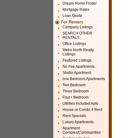
Dream Home Finder
Mortgage Rates
Loan Quote
For Renters
Company Listings
SEARCH OTHER
RENTALS
Office Listings
Metro North Realty
Listings
Featured Listings
No Fee Apartments
Studio Apartment
one Bedroom Apartments
Two Bedroom
Three Bedroom
Four+ Bedroom
Utilities Included Apts
House or Condo 4 Rent
Rent Specials
Luxury Apartments
Apartment
Complex/Communities