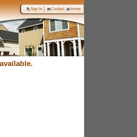
Sign In
Contact
Home
available.