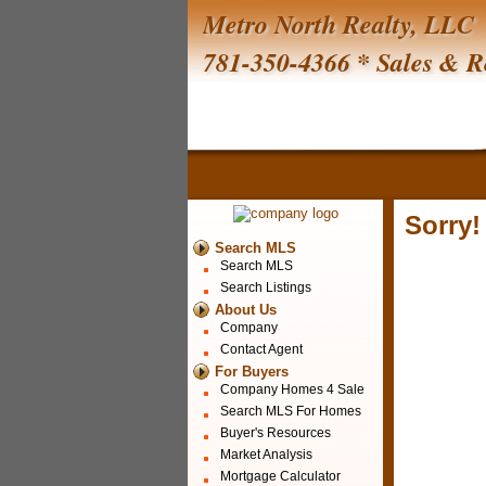
Metro North Realty, LLC
781-350-4366 * Sales & R
Sorry!
Search MLS
Search MLS
Search Listings
About Us
Company
Contact Agent
For Buyers
Company Homes 4 Sale
Search MLS For Homes
Buyer's Resources
Market Analysis
Mortgage Calculator