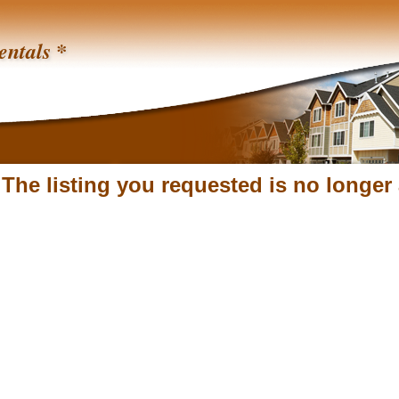
entals *
 The listing you requested is no longer 