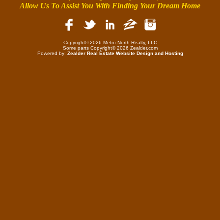
Allow Us To Assist You With Finding Your Dream Home
Copyright© 2026 Metro North Realty, LLC
Some parts Copyright© 2026 Zealder.com
Powered by:
Zealder Real Estate Website Design and Hosting