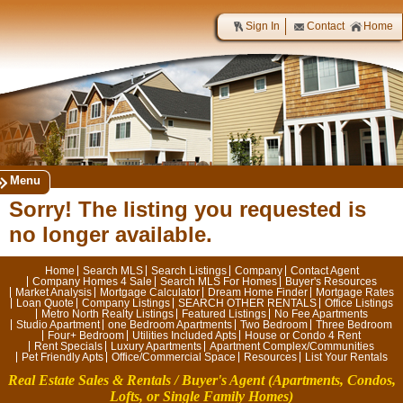
Sign In
Contact
Home
Menu
Sorry! The listing you requested is
no longer available.
Home
Search MLS
Search Listings
Company
Contact Agent
Company Homes 4 Sale
Search MLS For Homes
Buyer's Resources
Market Analysis
Mortgage Calculator
Dream Home Finder
Mortgage Rates
Loan Quote
Company Listings
SEARCH OTHER RENTALS
Office Listings
Metro North Realty Listings
Featured Listings
No Fee Apartments
Studio Apartment
one Bedroom Apartments
Two Bedroom
Three Bedroom
Four+ Bedroom
Utilities Included Apts
House or Condo 4 Rent
Rent Specials
Luxury Apartments
Apartment Complex/Communities
Pet Friendly Apts
Office/Commercial Space
Resources
List Your Rentals
Real Estate Sales & Rentals / Buyer's Agent
(Apartments, Condos,
Lofts, or Single Family Homes)